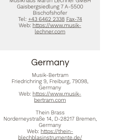
Musikhaus Martin Lechner GMBH
Gaisbergsiedlung 7 A-5500
Bischofshofer
Tel:
+43 6462 2338
Fax-74
Web:
https://www.musik-
lechner.com
Germany
Musik-Bertram
Friedrichring 9, Freiburg, 79098,
Germany
Web:
https://www.musik-
bertram.com
Thein Brass
Norderneystraße 14, D-28217 Bremen,
Germany
Web:
https://thein-
blechblasinstrumente.de/