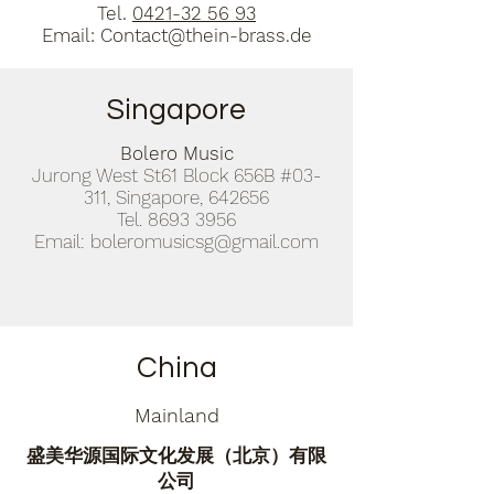
Tel.
0421-32 56 93
Email:
Contact@thein-brass.de
Singapore
Bolero Music
Jurong West St61 Block 656B #03-
311, Singapore, 642656
Tel.
8693 3956
Email:
boleromusicsg@gmail.com
China
Mainland
盛美华源国际文化发展（北京）有限
公司