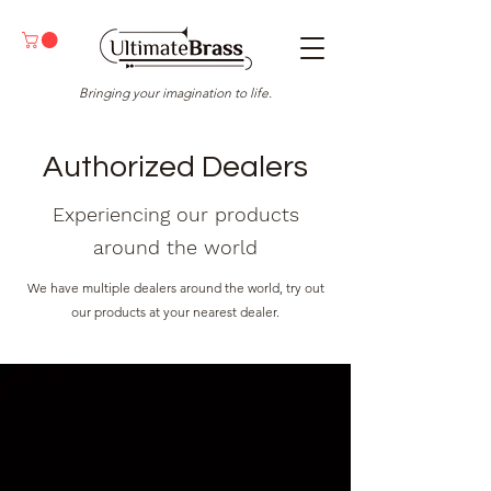
Bringing your imagination to life.
Authorized Dealers
Experiencing our products
around the world
We have multiple dealers around the world, try out
our products at your nearest dealer.