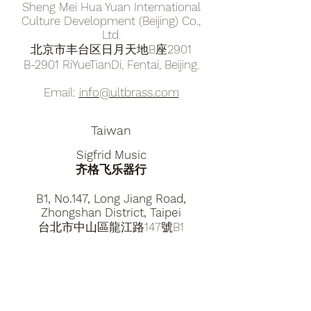
Sheng Mei Hua Yuan International
Culture Development (Beijing) Co.,
Ltd.
北京市丰台区日月天地B座2901
B-2901 RiYueTianDi, Fentai, Beijing.
​​Email:
info@ultbrass.com
Taiwan
Sigfrid Music
​齐格飞乐器行
B1, No.147, ​Long Jiang Road,
Zhongshan District, Taipei
台北市中山區龍江路147號B1
​​Email:
sigfridmusic2014@gmail.com
Tel.
+886 0983885580
Hong Kong