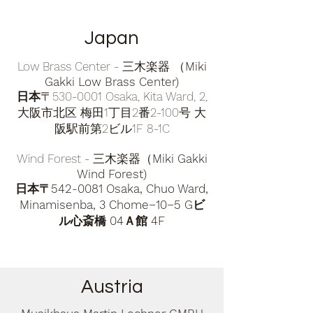
Japan
Low Brass Center - 三木楽器 （
Miki
Gakki Low Brass Center)
日本
〒530-0001 Osaka, Kita Ward, 2,
大阪市北区 梅田1丁目2番2-100号 大
阪駅前第2ビル1F 8-1C
Wind Forest - 三木楽器（
Miki Gakki
Wind Forest)
日本〒542-0081 Osaka, Chuo Ward,
Minamisenba, 3 Chome−10−5 Gビ
ル心斎橋 04Ａ館 4F
Austria