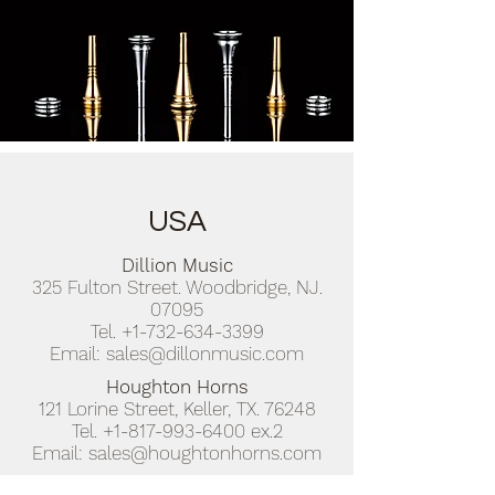
USA
Dillion Music
325 Fulton Street. Woodbridge, NJ.
07095
Tel.
+1-732-634-3399
Email:
sales@dillonmusic.com
Houghton Horns
121 Lorine Street, Keller, TX. 76248
Tel.
+1-817-993-6400
ex.2
Email:
sales@houghtonhorns.com