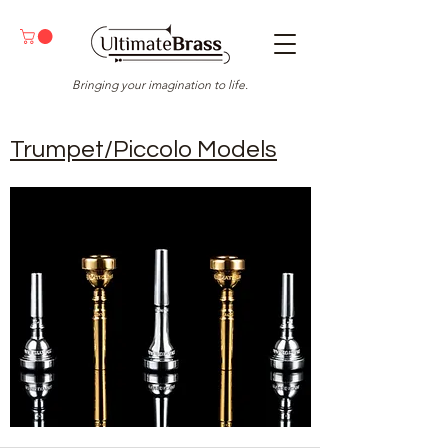
Bringing your imagination to life.
Trumpet/Piccolo Models