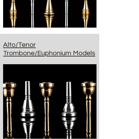
Alto/Tenor
Trombone/Euphonium Models