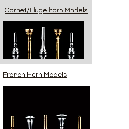
Cornet/Flugelhorn Models
French Horn Models