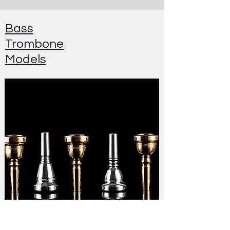
Bass
Trombone
Models