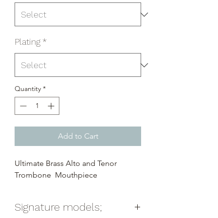
Plating
*
Quantity
*
Add to Cart
Ultimate Brass Alto and Tenor
Trombone Mouthpiece
Signature models;