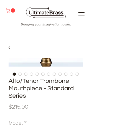
Bringing your imagination to life.
Alto/Tenor Trombone
Mouthpiece - Standard
Series
Price
$215.00
Model
*