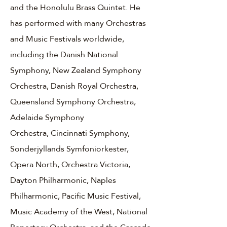
and the Honolulu Brass Quintet. He
has performed with many Orchestras
and Music Festivals worldwide,
including the Danish National
Symphony, New Zealand Symphony
Orchestra, Danish Royal Orchestra,
Queensland Symphony Orchestra,
Adelaide Symphony
Orchestra, Cincinnati Symphony,
Sonderjyllands Symfoniorkester,
Opera North, Orchestra Victoria,
Dayton Philharmonic, Naples
Philharmonic, Pacific Music Festival,
Music Academy of the West, National