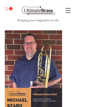
Bringing your imagination to life.