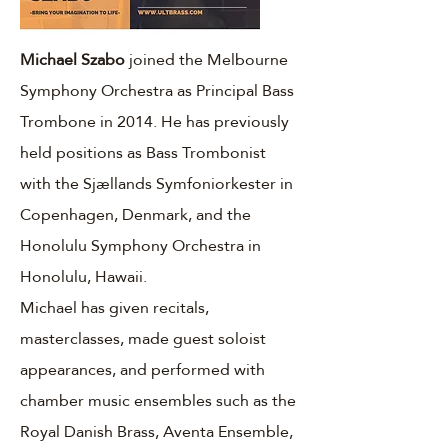
Michael Szabo
joined the Melbourne
Symphony Orchestra as Principal Bass
Trombone in 2014. He has previously
held positions as Bass Trombonist
with the Sjællands Symfoniorkester in
Copenhagen, Denmark, and the
Honolulu Symphony Orchestra in
Honolulu, Hawaii.
Michael has given recitals,
masterclasses, made guest soloist
appearances, and performed with
chamber music ensembles such as the
Royal Danish Brass, Aventa Ensemble,