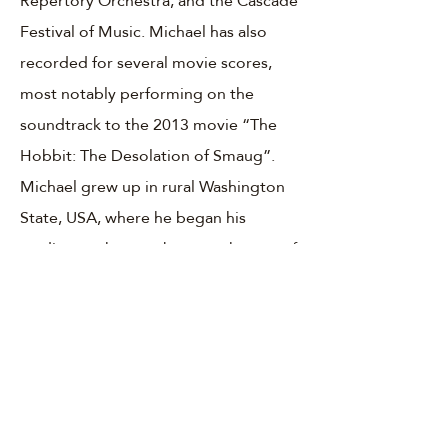
Repertory Orchestra, and the Cascade
Festival of Music. Michael has also
recorded for several movie scores,
most notably performing on the
soundtrack to the 2013 movie “The
Hobbit: The Desolation of Smaug”.
Michael grew up in rural Washington
State, USA, where he began his
studies on the trombone at the age of
ten. Michael attended the Oberlin
Conservatory of Music and the
Cincinnati College-Conservatory of
Music where he received both a
bachelor's and master's degree in
bass trombone performance. His