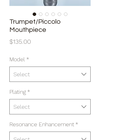
Trumpet/Piccolo
Mouthpiece
Price
$135.00
Model
*
Select
Plating
*
Select
Resonance Enhancement
*
Select