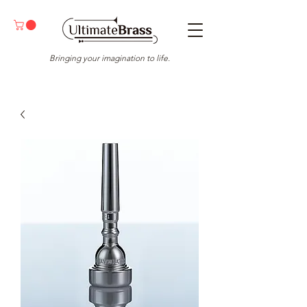
Bringing your imagination to life.