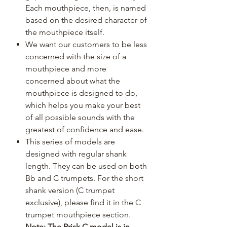
Each mouthpiece, then, is named
based on the desired character of
the mouthpiece itself.
We want our customers to be less
concerned with the size of a
mouthpiece and more
concerned about what the
mouthpiece is designed to do,
which helps you make your best
of all possible sounds with the
greatest of confidence and ease.
This series of models are
designed with regular shank
length. They can be used on both
Bb and C trumpets. For the short
shank version (C trumpet
exclusive), please find it in the C
trumpet mouthpiece section.
Note: The Prisk C model is in