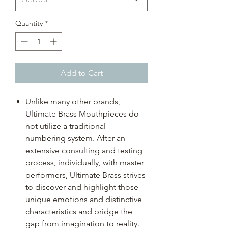
Quantity
*
Add to Cart
Unlike many other brands,
Ultimate Brass Mouthpieces do
not utilize a traditional
numbering system. After an
extensive consulting and testing
process, individually, with master
performers, Ultimate Brass strives
to discover and highlight those
unique emotions and distinctive
characteristics and bridge the
gap from imagination to reality.