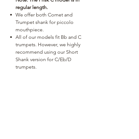
regular length.
We offer both Cornet and
Trumpet shank for piccolo
mouthpiece.
All of our models fit Bb and C
trumpets. However, we highly
recommend using our Short
Shank version for C/Eb/D
trumpets.
We offer models for rotary
trumpets as well. See the list for
more details, please.
After over 30 months of R&D, we
are now offering the "Prisk"
signature line of trumpet
mouthpieces, that we developed
in collaboration with the
Philadelphia Orchestra trumpet